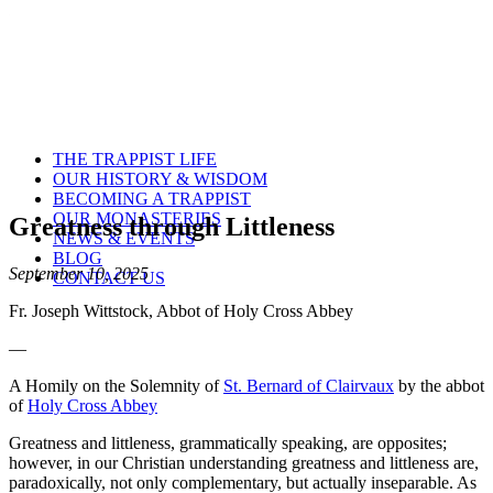
THE TRAPPIST LIFE
OUR HISTORY & WISDOM
BECOMING A TRAPPIST
OUR MONASTERIES
Greatness through Littleness
NEWS & EVENTS
BLOG
September 10, 2025
CONTACT US
Fr. Joseph Wittstock, Abbot of Holy Cross Abbey
—
A Homily on the Solemnity of
St. Bernard of Clairvaux
by the abbot
of
Holy Cross Abbey
Greatness and littleness, grammatically speaking, are opposites;
however, in our Christian understanding greatness and littleness are,
paradoxically, not only complementary, but actually inseparable. As