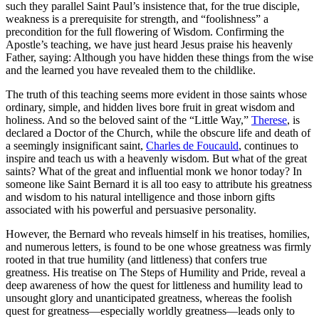
such they parallel Saint Paul’s insistence that, for the true disciple,
weakness is a prerequisite for strength, and “foolishness” a
precondition for the full flowering of Wisdom. Confirming the
Apostle’s teaching, we have just heard Jesus praise his heavenly
Father, saying: Although you have hidden these things from the wise
and the learned you have revealed them to the childlike.
The truth of this teaching seems more evident in those saints whose
ordinary, simple, and hidden lives bore fruit in great wisdom and
holiness. And so the beloved saint of the “Little Way,”
Therese
, is
declared a Doctor of the Church, while the obscure life and death of
a seemingly insignificant saint,
Charles de Foucauld
, continues to
inspire and teach us with a heavenly wisdom. But what of the great
saints? What of the great and influential monk we honor today? In
someone like Saint Bernard it is all too easy to attribute his greatness
and wisdom to his natural intelligence and those inborn gifts
associated with his powerful and persuasive personality.
However, the Bernard who reveals himself in his treatises, homilies,
and numerous letters, is found to be one whose greatness was firmly
rooted in that true humility (and littleness) that confers true
greatness. His treatise on The Steps of Humility and Pride, reveal a
deep awareness of how the quest for littleness and humility lead to
unsought glory and unanticipated greatness, whereas the foolish
quest for greatness—especially worldly greatness—leads only to