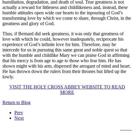
humiliation, degradation, and death of soul. True greatness is not
actually a reward for littleness and childlikeness and, instead, these
humble attitudes open wide our hearts to the inpouring of God’s
transforming love by which we come to share, through Christ, in the
greatness and glory of God.
Thus, if Bernard did seek greatness, it was only that greatness of
love with which he could, however inadequately, reciprocate his
experience of God’s infinite love for him. Therefore, may he
intercede for us in pursuing this same great and noble quest so that
with the humble and childlike Mary we can praise God in affirming
that his mercy is from age to age to those who fear him. He has
shown might with his arm, dispersed the arrogant of mind and heart.
He has thrown down the rulers from their thrones but lifted up the
lowly.
VISIT THE HOLY CROSS ABBEY WEBSITE TO READ
MORE
Return to Blog
Prev
Next
Home
The Trappist Life