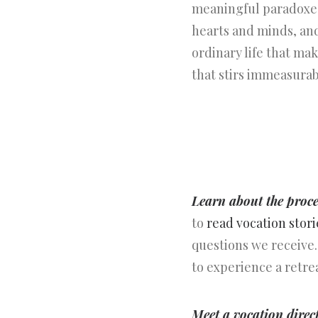
meaningful paradoxes
hearts and minds, and
ordinary life that ma
that stirs immeasurab
Learn about the proce
to
read vocation stori
questions we receive.
to experience a retre
Meet a vocation direc