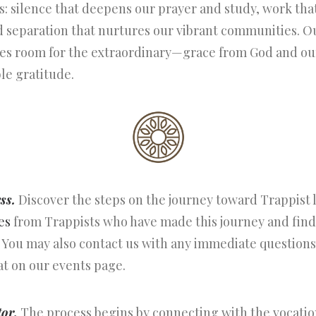
: silence that deepens our prayer and study, work tha
 separation that nurtures our vibrant communities. Our
kes room for the extraordinary—grace from God and our
le gratitude.
ss.
Discover the steps on the journey toward Trappist li
es
from Trappists who have made this journey and fi
 You may also contact us with any immediate questions
at on our events page.
tor.
The process begins by connecting with the vocation