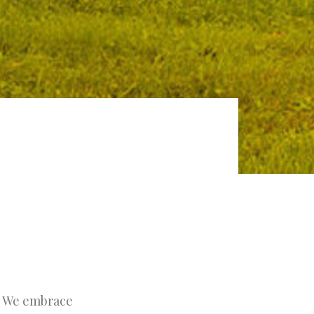
t. We embrace