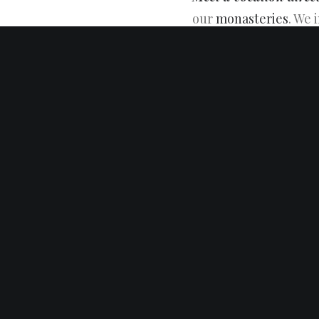
our
monasteries
. We 
Trappists live in and 
Contact a Vocation Di