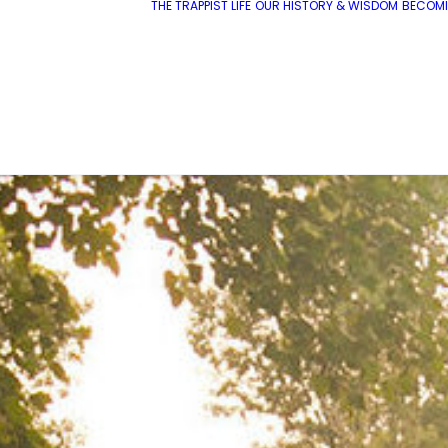
THE TRAPPIST LIFE
OUR HISTORY & WISDOM
BECOMI