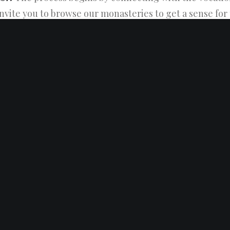
invite you to browse our monasteries to get a sense for
find the contact information for each of our vocation di
rector
to learn more about the Trappists or pursue you