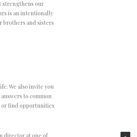
t strengthens our
s is an intentionally
 brothers and sisters
fe. We also invite you
nd answers to common
 or find opportunities
 director at one of