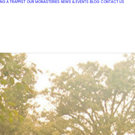
NG A TRAPPIST
OUR MONASTERIES
NEWS & EVENTS
BLOG
CONTACT US