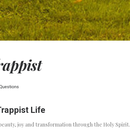
rappist
Questions
rappist Life
beauty, joy and transformation through the Holy Spiri