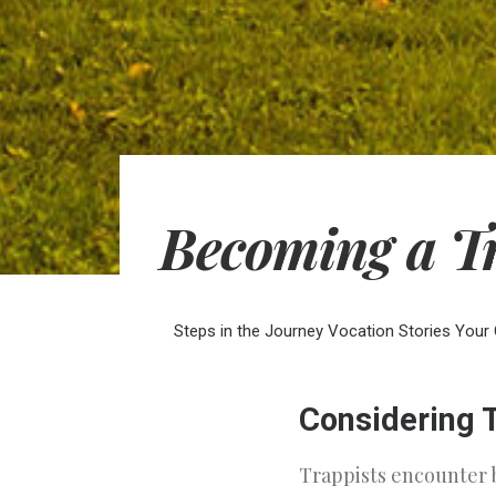
Becoming a T
Steps in the Journey
Vocation Stories
Your 
Considering T
Trappists encounter 