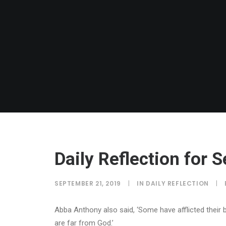
Daily Reflection for
SEPTEMBER 21, 2019
|
IN
DAILY REFLECTION
|
Abba Anthony also said, ‘Some have afflicted their 
are far from God.’