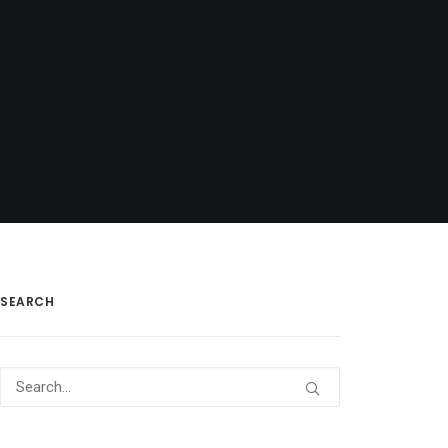
SEARCH