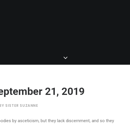
 September 21, 2019
BY
SISTER SUZANNE
bodies by asceticism, but they lack discernment, and so they