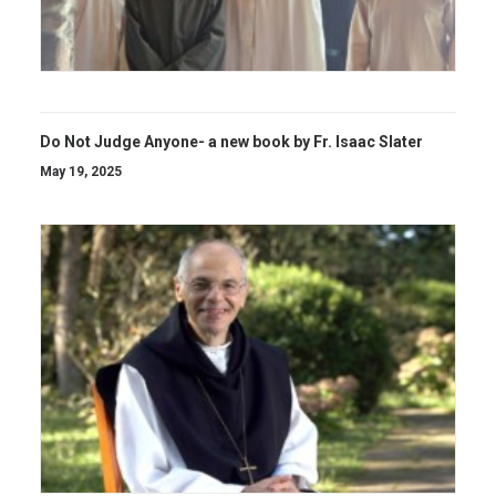
Do Not Judge Anyone- a new book by Fr. Isaac Slater
May 19, 2025