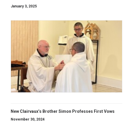
January 3, 2025
New Clairvaux’s Brother Simon Professes First Vows
November 30, 2024