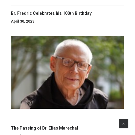
Br. Fredric Celebrates his 100th Birthday
April 30, 2023
The Passing of Br. Elias Marechal