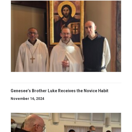
Genesee’s Brother Luke Receives the Novice Habit
November 16, 2024