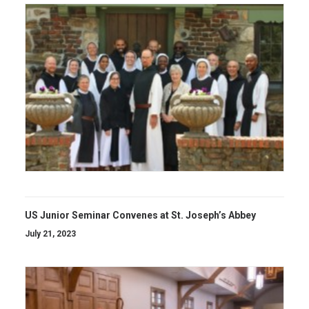
US Junior Seminar Convenes at St. Joseph’s Abbey
July 21, 2023