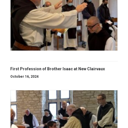
First Profession of Brother Isaac at New Clairvaux
October 16, 2024