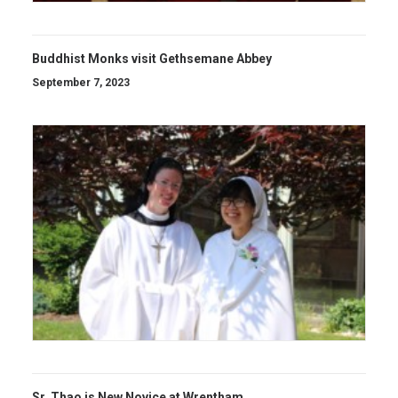
Buddhist Monks visit Gethsemane Abbey
September 7, 2023
Sr. Thao is New Novice at Wrentham