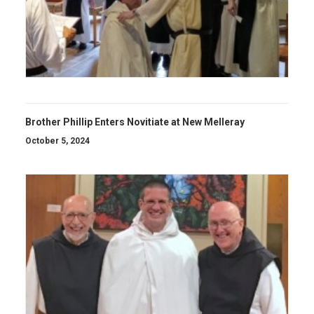
Brother Phillip Enters Novitiate at New Melleray
October 5, 2024