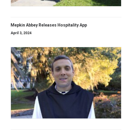
Mepkin Abbey Releases Hospitality App
April 3, 2024