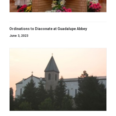
Ordinations to Diaconate at Guadalupe Abbey
June 3, 2023