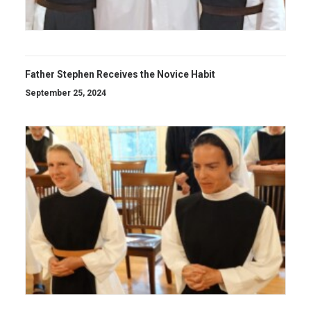
Father Stephen Receives the Novice Habit
September 25, 2024