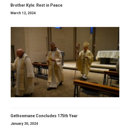
Brother Kyle: Rest in Peace
March 12, 2024
Gethsemane Concludes 175th Year
January 30, 2024