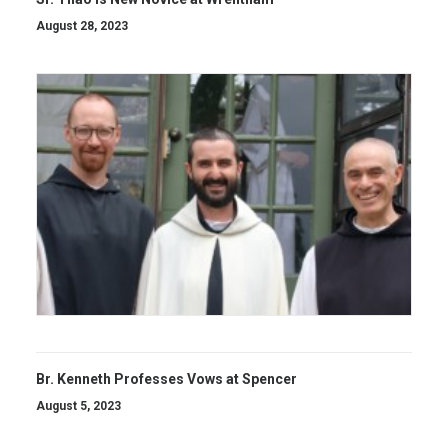
August 28, 2023
Br. Kenneth Professes Vows at Spencer
August 5, 2023