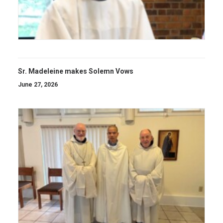
Sr. Madeleine makes Solemn Vows
June 27, 2026