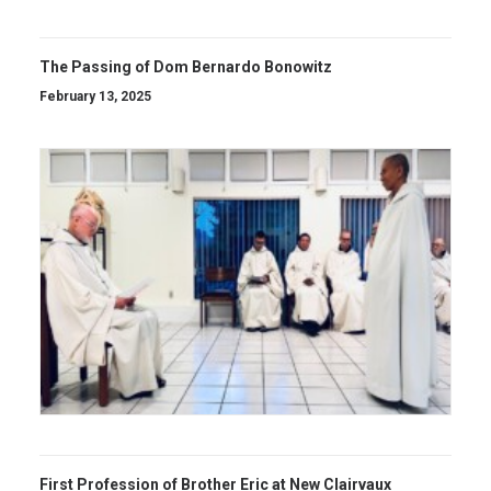
The Passing of Dom Bernardo Bonowitz
February 13, 2025
First Profession of Brother Eric at New Clairvaux