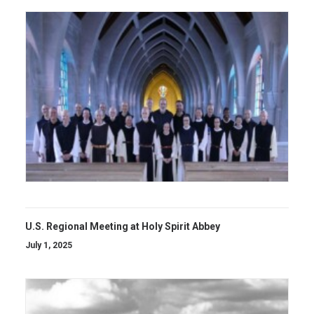
U.S. Regional Meeting at Holy Spirit Abbey
July 1, 2025