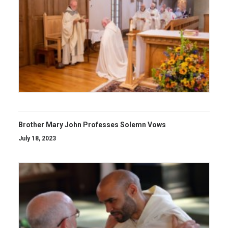
Brother Mary John Professes Solemn Vows
July 18, 2023