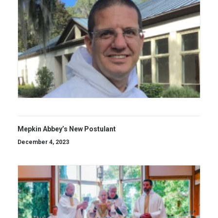
Mepkin Abbey’s New Postulant
December 4, 2023