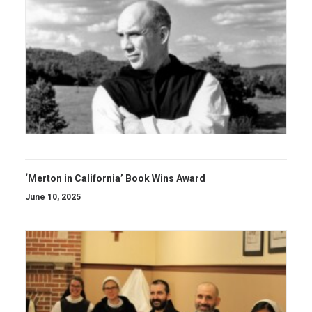
‘Merton in California’ Book Wins Award
June 10, 2025