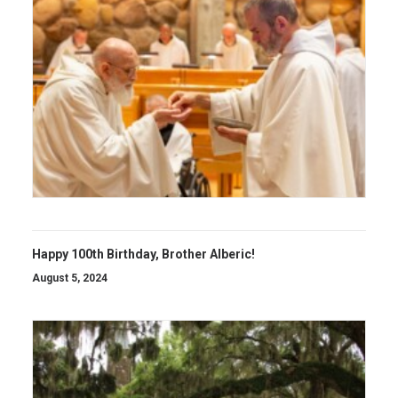
Happy 100th Birthday, Brother Alberic!
August 5, 2024