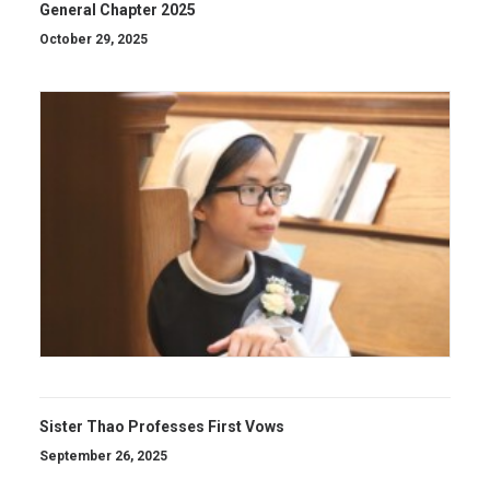
General Chapter 2025
October 29, 2025
Sister Thao Professes First Vows
September 26, 2025