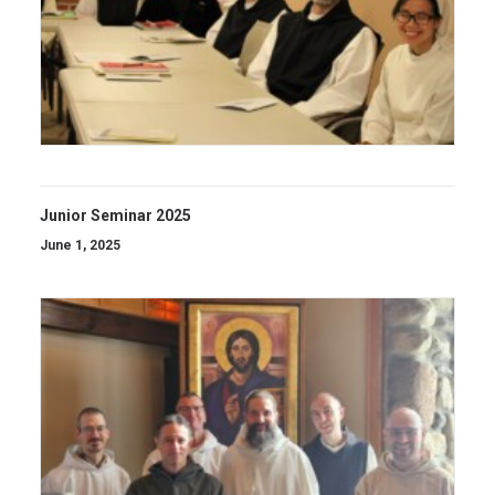
Junior Seminar 2025
June 1, 2025