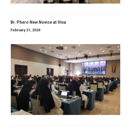
Br. Phero New Novice at Vina
February 21, 2026