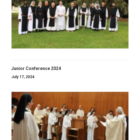
Junior Conference 2024
July 17, 2024