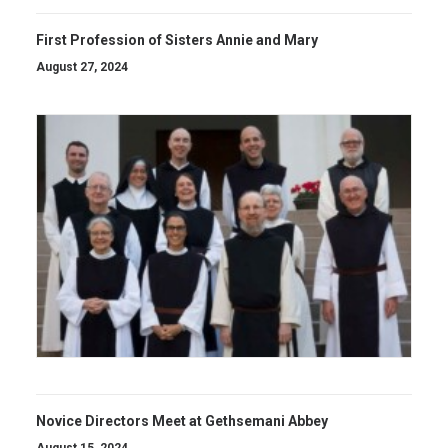
First Profession of Sisters Annie and Mary
August 27, 2024
Novice Directors Meet at Gethsemani Abbey