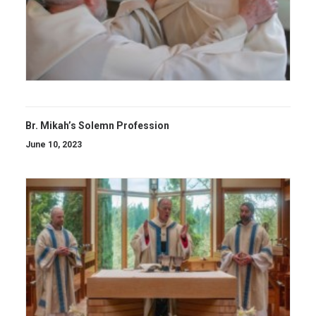
Br. Mikah’s Solemn Profession
June 10, 2023