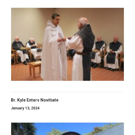
Br. Kyle Enters Novitiate
January 13, 2024