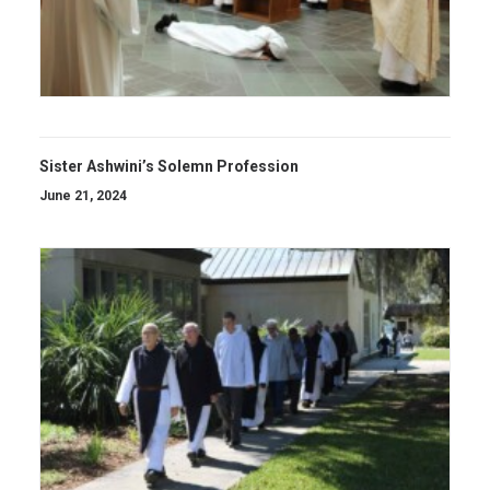
Sister Ashwini’s Solemn Profession
June 21, 2024