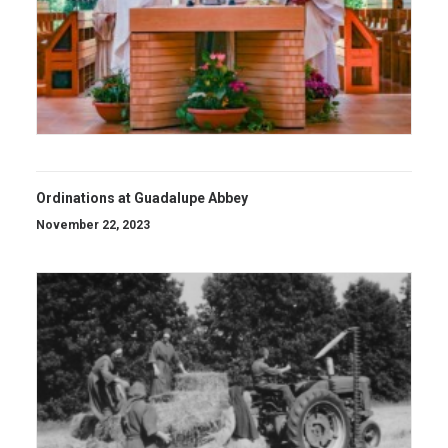
Ordinations at Guadalupe Abbey
November 22, 2023