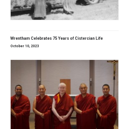
Wrentham Celebrates 75 Years of Cistercian Life
October 10, 2023