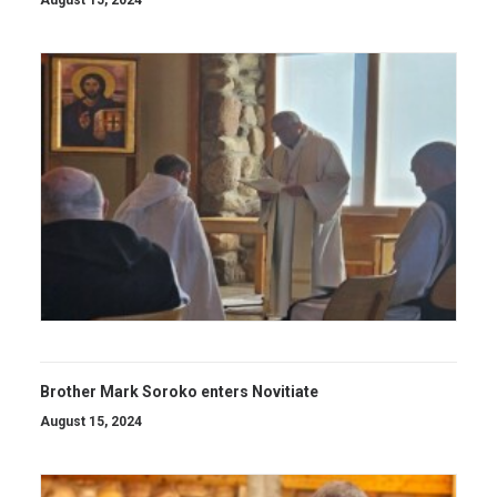
August 15, 2024
Brother Mark Soroko enters Novitiate
August 15, 2024